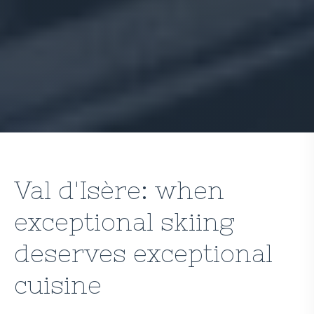
Val d'Isère: when
exceptional skiing
deserves exceptional
cuisine