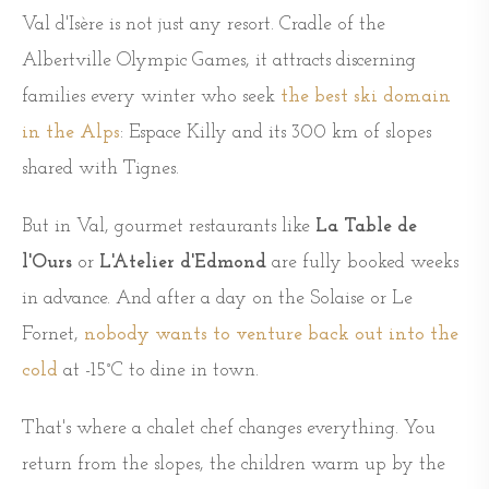
Val d'Isère is not just any resort. Cradle of the
Albertville Olympic Games, it attracts discerning
families every winter who seek
the best ski domain
in the Alps
: Espace Killy and its 300 km of slopes
shared with Tignes.
But in Val, gourmet restaurants like
La Table de
l'Ours
or
L'Atelier d'Edmond
are fully booked weeks
in advance. And after a day on the Solaise or Le
Fornet,
nobody wants to venture back out into the
cold
at -15°C to dine in town.
That's where a chalet chef changes everything. You
return from the slopes, the children warm up by the