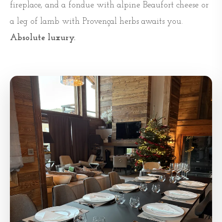
fireplace, and a fondue with alpine Beaufort cheese or
a leg of lamb with Provençal herbs awaits you.
Absolute luxury.