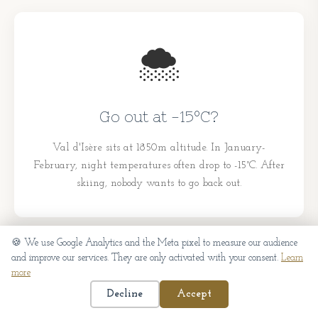
🌨️
Go out at -15°C?
Val d'Isère sits at 1850m altitude. In January-
February, night temperatures often drop to -15°C. After
skiing, nobody wants to go back out.
🍪 We use Google Analytics and the Meta pixel to measure our audience
and improve our services. They are only activated with your consent.
Learn
more
📅
Decline
Accept