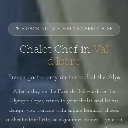
⛷️ ESPACE KILLY • HAUTE-TARENTAISE
Chalet Chef in
Val
d'Isère
French gastronomy on the roof of the Alps
After a day on the Face de Bellevarde or the
Olympic slopes, return to your chalet and let me
delight you. Fondue with alpine Beaufort cheese,
authentic tartiflette, or a gourmet dinner — your ski