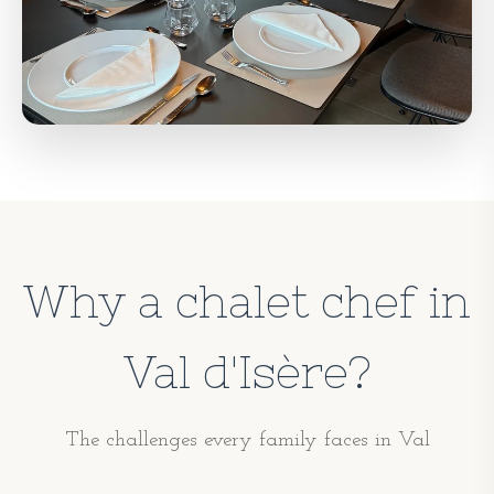
Why a chalet chef in
Val d'Isère?
The challenges every family faces in Val