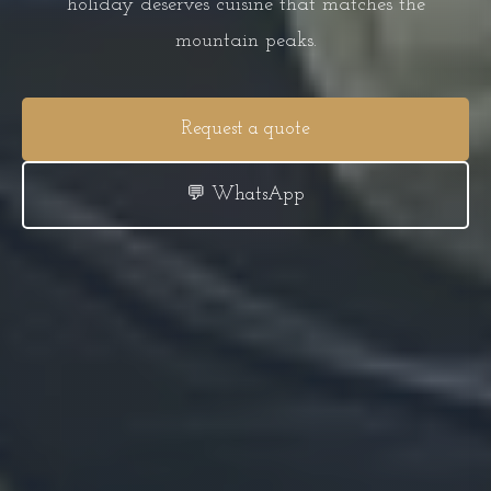
holiday deserves cuisine that matches the
mountain peaks.
Request a quote
💬 WhatsApp