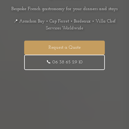
Bespoke French gastronomy for your dinners and stays
📍 Arcachon Bay • Cap Ferret • Bordeaux • Villa Chef
Services Worldwide
Request a Quote
📞 06 38 65 29 10