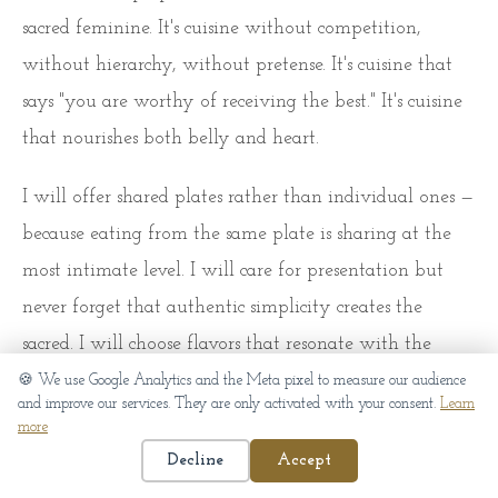
sacred feminine. It's cuisine without competition,
without hierarchy, without pretense. It's cuisine that
says "you are worthy of receiving the best." It's cuisine
that nourishes both belly and heart.
I will offer shared plates rather than individual ones —
because eating from the same plate is sharing at the
most intimate level. I will care for presentation but
never forget that authentic simplicity creates the
sacred. I will choose flavors that resonate with the
feminine cycle — warm and comforting during
🍪 We use Google Analytics and the Meta pixel to measure our audience
and improve our services. They are only activated with your consent.
Learn
menstruation, fresh and energizing at ovulation.
more
Decline
Accept