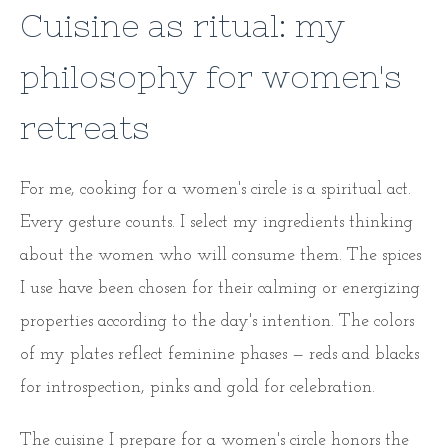
Cuisine as ritual: my
philosophy for women's
retreats
For me, cooking for a women's circle is a spiritual act.
Every gesture counts. I select my ingredients thinking
about the women who will consume them. The spices
I use have been chosen for their calming or energizing
properties according to the day's intention. The colors
of my plates reflect feminine phases — reds and blacks
for introspection, pinks and gold for celebration.
The cuisine I prepare for a women's circle honors the