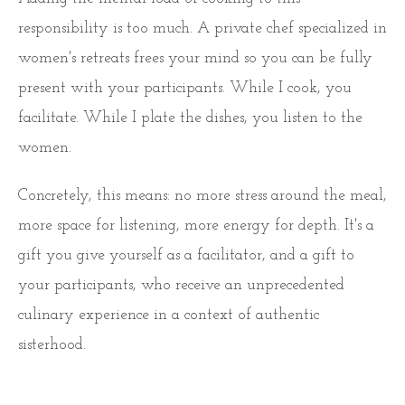
responsibility is too much. A private chef specialized in
women's retreats frees your mind so you can be fully
present with your participants. While I cook, you
facilitate. While I plate the dishes, you listen to the
women.
Concretely, this means: no more stress around the meal,
more space for listening, more energy for depth. It's a
gift you give yourself as a facilitator, and a gift to
your participants, who receive an unprecedented
culinary experience in a context of authentic
sisterhood.