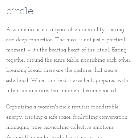
circle
A women's circle is a space of vulnerability, sharing
and deep connection. The meal is not just a practical
moment — it's the beating heart of the ritual. Eating
together around the same table, nourishing each other,
breaking bread: these are the gestures that create
sisterhood. When the food is excellent, prepared with
intention and care, that moment becomes sacred.
Organizing a women's circle requires considerable
energy: creating a safe space, facilitating conversation,
managing time, navigating collective emotions.
Adding the mental load of cooking to this