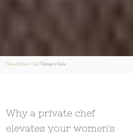
›
›
Home
Retreat Chef
Women's Circle
Why a private chef
elevates your women's