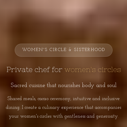
WOMEN'S CIRCLE & SISTERHOOD
Private chef for
women's circles
Sacred cuisine that nourishes body and soul
Shared meals, cacao ceremony, intuitive and inclusive
dining. I create a culinary experience that accompanies
your women's circles with gentleness and generosity.