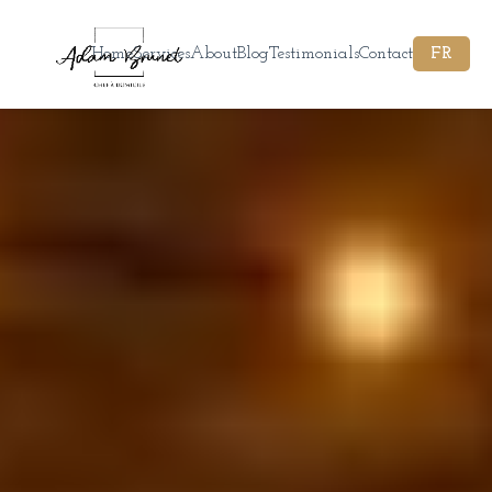
Home
Services
About
Blog
Testimonials
Contact
FR