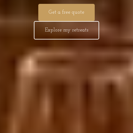
Get a free quote
Explore my retreats