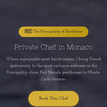
🇲🇨 The Principality of Excellence
Private Chef in Monaco
Where superyachts meet haute cuisine. I bring French
gastronomy to the most exclusive addresses in the
Principality—from Port Hercule penthouses to Monte-
Carlo terraces.
Book Your Chef