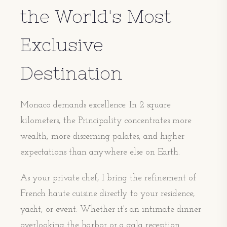
the World's Most
Exclusive
Destination
Monaco demands excellence. In 2 square
kilometers, the Principality concentrates more
wealth, more discerning palates, and higher
expectations than anywhere else on Earth.
As your private chef, I bring the refinement of
French haute cuisine directly to your residence,
yacht, or event. Whether it's an intimate dinner
overlooking the harbor or a gala reception