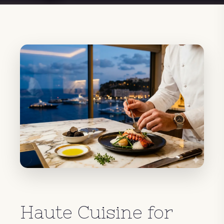
Haute Cuisine for