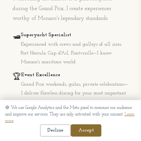
during the Grand Prix, I create experiences
worthy of Monaco's legendary standards.
Superyacht Specialist
🛥️
Experienced with crews and galleys of all sizes.
Port Hercule, Cap d'Ail, Fontvieille—I know
Monaco's maritime world.
Event Excellence
🏆
Grand Prix weekends, galas, private celebrations—
I deliver flawless dining for your most important
occasions.
🍪 We use Google Analytics and the Meta pixel to measure our audience
and improve our services. They are only activated with your consent.
Learn
Absolute Discretion
🤫
more
Privacy is paramount in Monaco. I work with the
Decline
Accept
utmost confidentiality for clients who value their