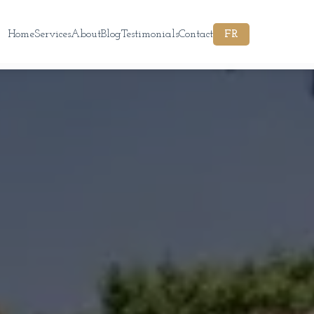
Home
Services
About
Blog
Testimonials
Contact
FR