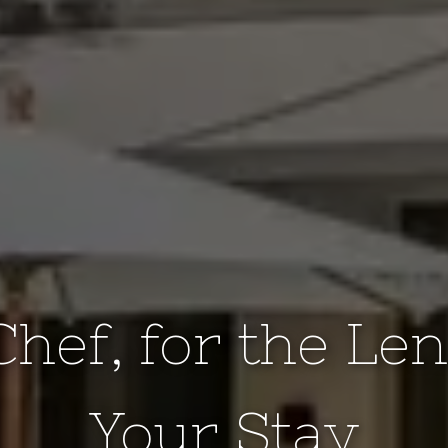
Chef, for the Len
Your Stay