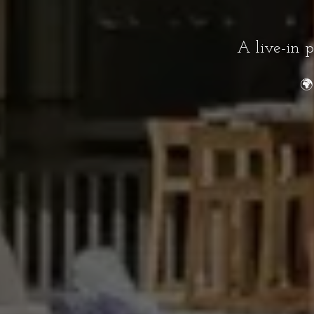
A live-in 
🌍