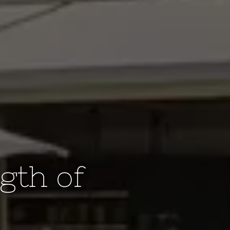
gth of