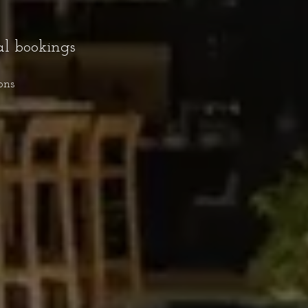
al bookings
ons