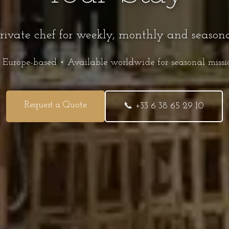
private chef for weekly, monthly and season
 Europe-based • Available worldwide for seasonal missi
Request a Quote
📞 +33 6 38 65 29 10